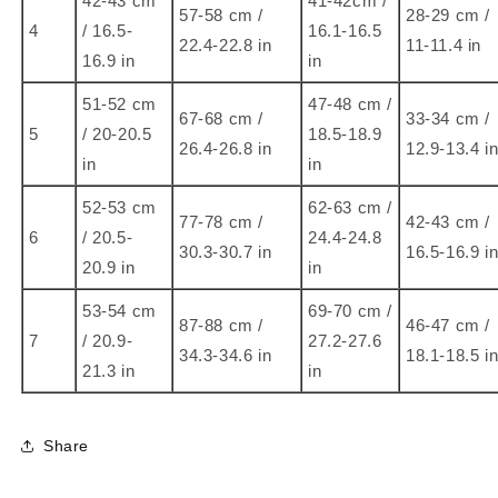
42-43 cm
41-42cm /
57-58 cm /
28-29 cm /
4
/ 16.5-
16.1-16.5
22.4-22.8 in
11-11.4 in
16.9 in
in
51-52 cm
47-48 cm /
67-68 cm /
33-34 cm /
5
/ 20-20.5
18.5-18.9
26.4-26.8 in
12.9-13.4 i
in
in
52-53 cm
62-63 cm /
77-78 cm /
42-43 cm /
6
/ 20.5-
24.4-24.8
30.3-30.7 in
16.5-16.9 i
20.9 in
in
53-54 cm
69-70 cm /
87-88 cm /
46-47 cm /
7
/ 20.9-
27.2-27.6
34.3-34.6 in
18.1-18.5 i
21.3 in
in
Share