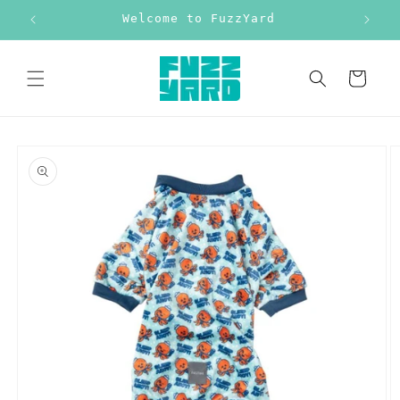
Skip to
Welcome to FuzzYard
Free
content
Cart
Skip to
product
information