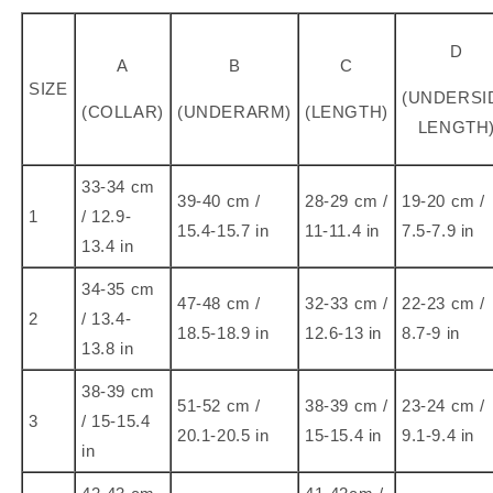
D
A
B
C
SIZE
(UNDERSI
(COLLAR)
(UNDERARM)
(LENGTH)
LENGTH
33-34 cm
39-40 cm /
28-29 cm /
19-20 cm /
1
/ 12.9-
15.4-15.7 in
11-11.4 in
7.5-7.9 in
13.4 in
34-35 cm
47-48 cm /
32-33 cm /
22-23 cm /
2
/ 13.4-
18.5-18.9 in
12.6-13 in
8.7-9 in
13.8 in
38-39 cm
51-52 cm /
38-39 cm /
23-24 cm /
3
/ 15-15.4
20.1-20.5 in
15-15.4 in
9.1-9.4 in
in