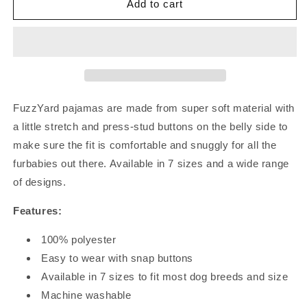
Ahoy
Ahoy
Add to cart
There
There
Pajamas
Pajamas
FuzzYard pajamas are made from super soft material with
a little stretch and press-stud buttons on the belly side to
make sure the fit is comfortable and snuggly for all the
furbabies out there. Available in 7 sizes and a wide range
of designs.
Features:
100% polyester
Easy to wear with snap buttons
Available in 7 sizes to fit most dog breeds and size
Machine washable