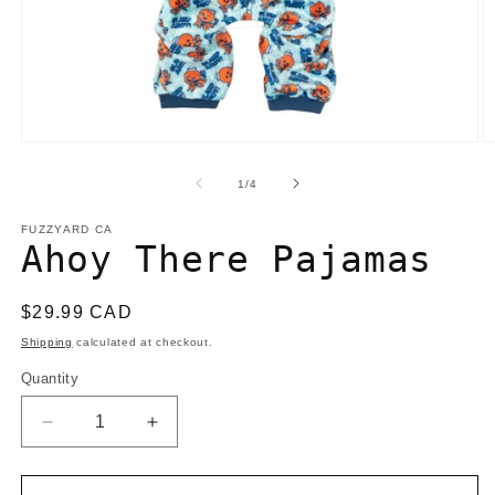
Open
O
media
m
1
2
of
1
/
4
in
in
modal
m
FUZZYARD CA
Ahoy There Pajamas
Regular
$29.99 CAD
price
Shipping
calculated at checkout.
Quantity
Quantity
Decrease
Increase
quantity
quantity
for
for