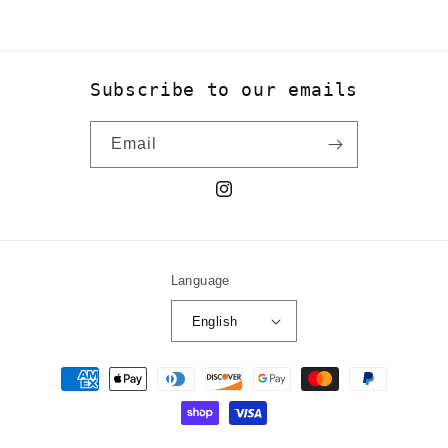
Subscribe to our emails
Email
Instagram
Language
English
Payment
methods