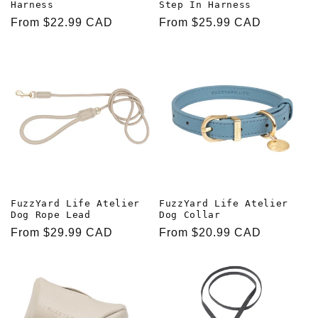
Harness
Step In Harness
Regular
From $22.99 CAD
Regular
From $25.99 CAD
price
price
FuzzYard Life Atelier
FuzzYard Life Atelier
Dog Rope Lead
Dog Collar
Regular
From $29.99 CAD
Regular
From $20.99 CAD
price
price