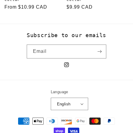
Regular
From $10.99 CAD
Regular
$9.99 CAD
price
price
Subscribe to our emails
Email
Instagram
Language
English
Payment
methods