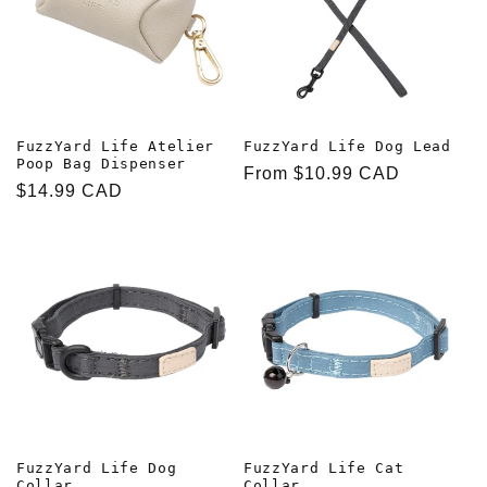
FuzzYard Life Atelier
FuzzYard Life Dog Lead
Poop Bag Dispenser
Regular
From $10.99 CAD
Regular
$14.99 CAD
price
price
FuzzYard Life Dog
FuzzYard Life Cat
Collar
Collar