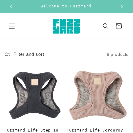
Skip to
Welcome to FuzzYard
Free
content
Cart
Filter and sort
8 products
FuzzYard Life Step In
FuzzYard Life Corduroy