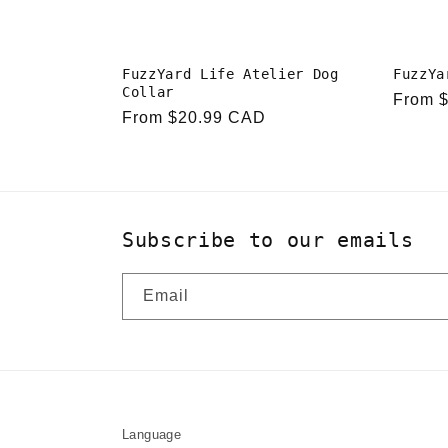
FuzzYard Life Atelier Dog
FuzzYa
Collar
Regula
From 
Regular
From $20.99 CAD
price
price
Subscribe to our emails
Email
Language