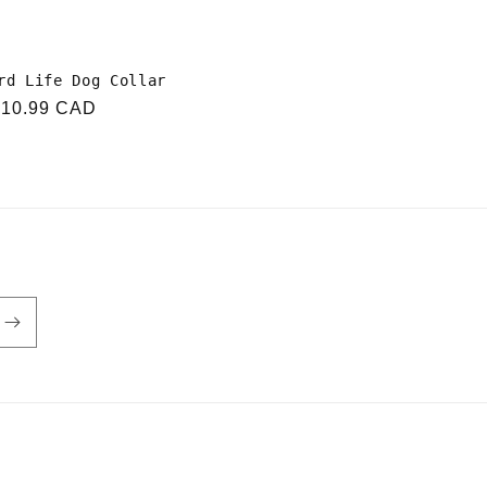
rd Life Dog Collar
r
$10.99 CAD