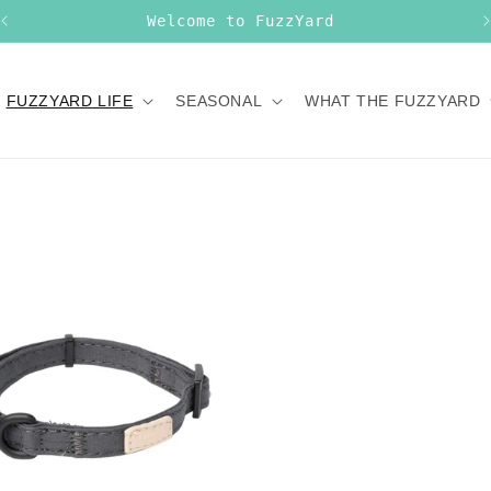
Welcome to FuzzYard
FUZZYARD LIFE
SEASONAL
WHAT THE FUZZYARD