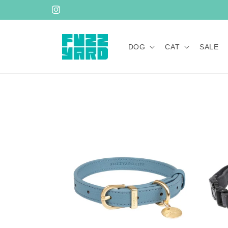
Skip to
Instagram
content
DOG
CAT
SALE